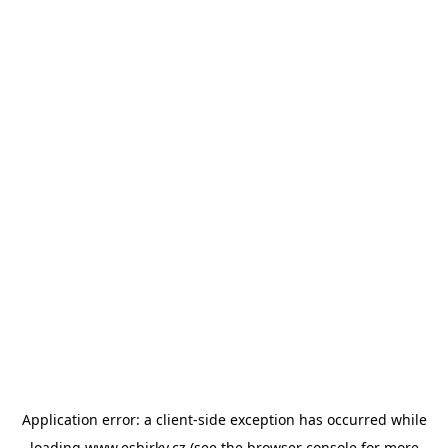
Application error: a
client
-side exception has occurred while
loading
www.esbirky.cz
(see the
browser console
for more