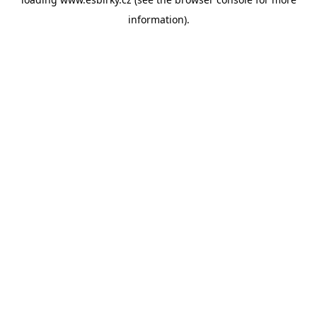
information).