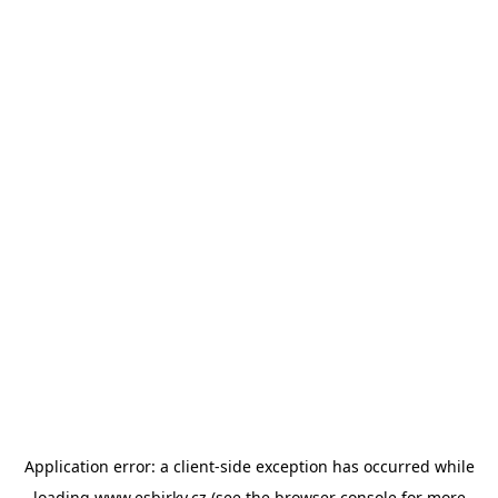
Application error: a
client
-side exception has occurred while
loading
www.esbirky.cz
(see the
browser console
for more