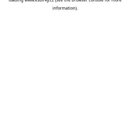
information).