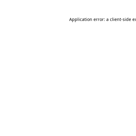
Application error: a
client
-side e