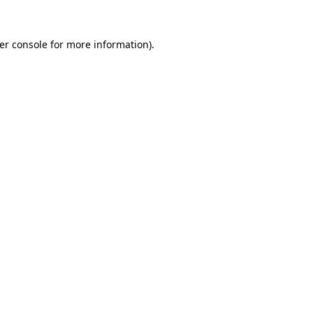
er console
for more information).