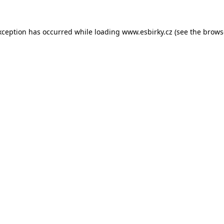
xception has occurred while loading
www.esbirky.cz
(see the
brows