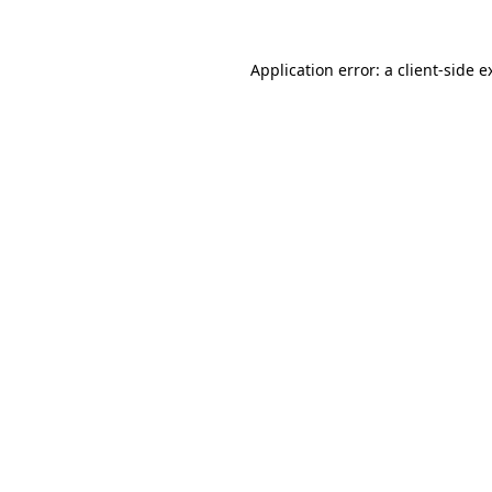
Application error: a
client
-side e