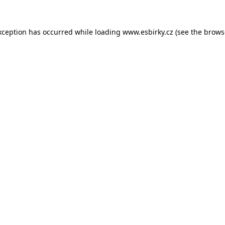
xception has occurred while loading
www.esbirky.cz
(see the
brows