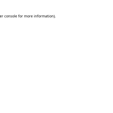
er console
for more information).