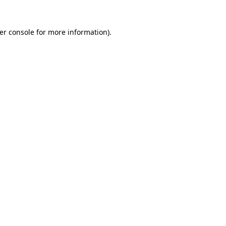
er console
for more information).