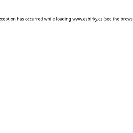
xception has occurred while loading
www.esbirky.cz
(see the
brows