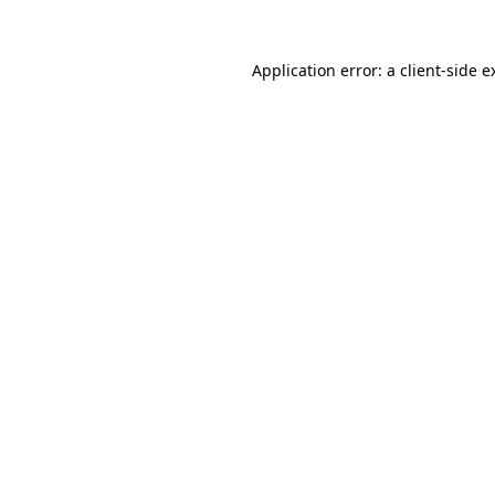
Application error: a
client
-side e