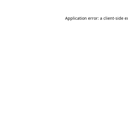
Application error: a
client
-side e