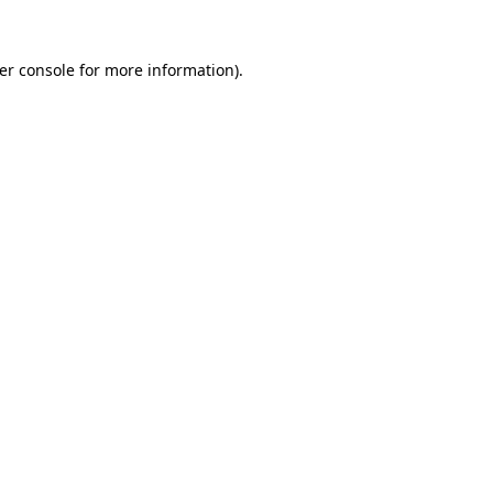
er console
for more information).