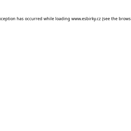
xception has occurred while loading
www.esbirky.cz
(see the
brows