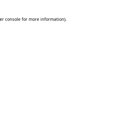
er console
for more information).