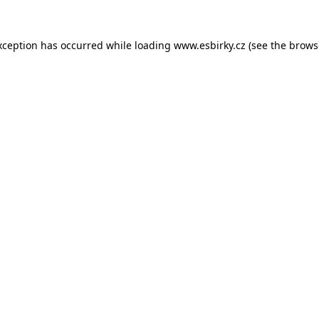
xception has occurred while loading
www.esbirky.cz
(see the
brows