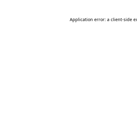
Application error: a
client
-side e