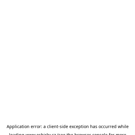
Application error: a
client
-side exception has occurred while
loading
www.esbirky.cz
(see the
browser console
for more