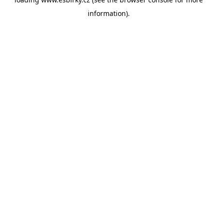
information).