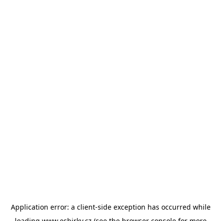
Application error: a
client
-side exception has occurred while
loading
www.esbirky.cz
(see the
browser console
for more