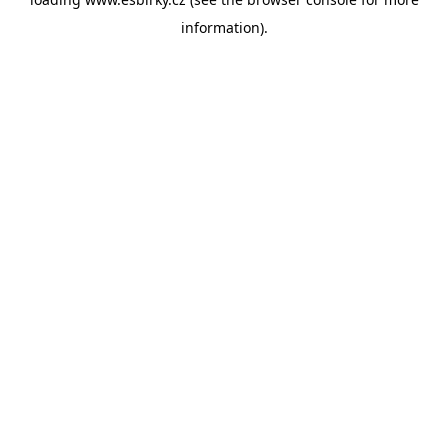
information).