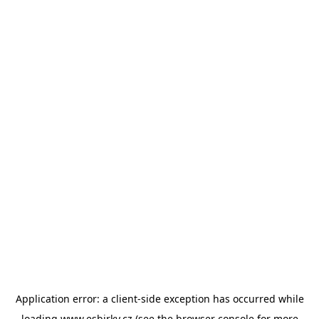
Application error: a
client
-side exception has occurred while
loading
www.esbirky.cz
(see the
browser console
for more