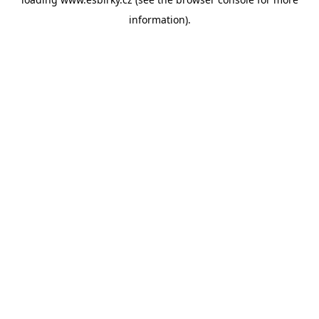
information).