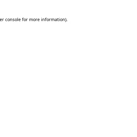
er console
for more information).