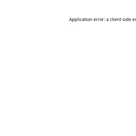
Application error: a
client
-side e