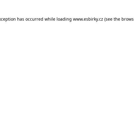
xception has occurred while loading
www.esbirky.cz
(see the
brows