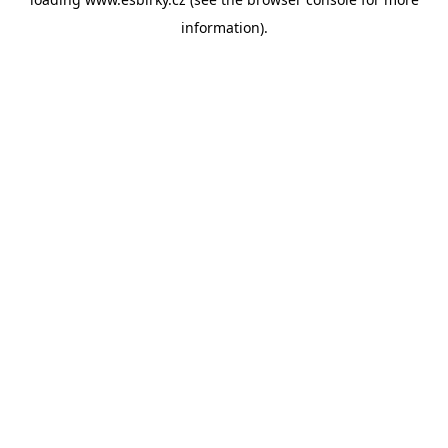
information).