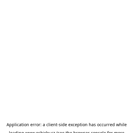
Application error: a
client
-side exception has occurred while
loading
www.esbirky.cz
(see the
browser console
for more