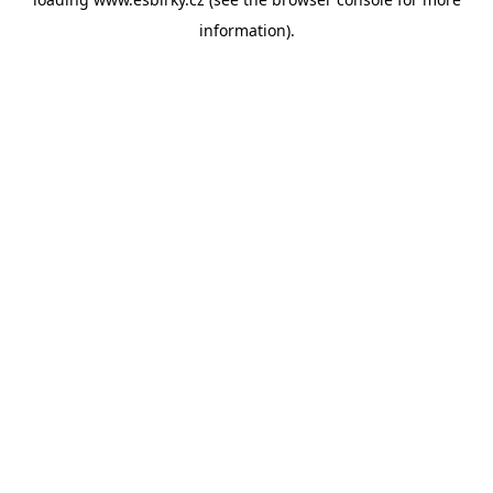
information).