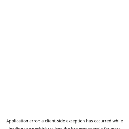
Application error: a
client
-side exception has occurred while
loading
www.esbirky.cz
(see the
browser console
for more