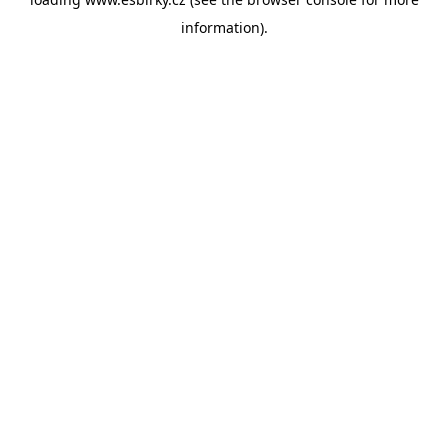
information).