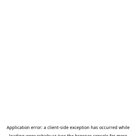
Application error: a
client
-side exception has occurred while
loading
www.esbirky.cz
(see the
browser console
for more