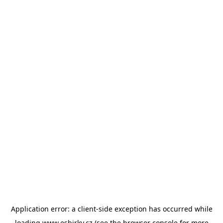
Application error: a
client
-side exception has occurred while
loading
www.esbirky.cz
(see the
browser console
for more