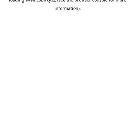
information).