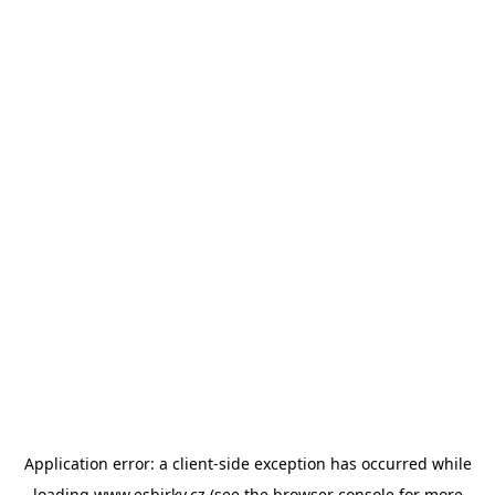
Application error: a
client
-side exception has occurred while
loading
www.esbirky.cz
(see the
browser console
for more