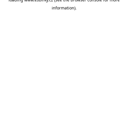
information).