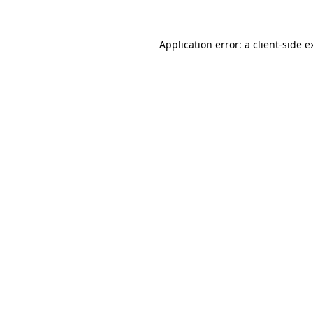
Application error: a
client
-side e