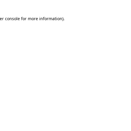
er console
for more information).