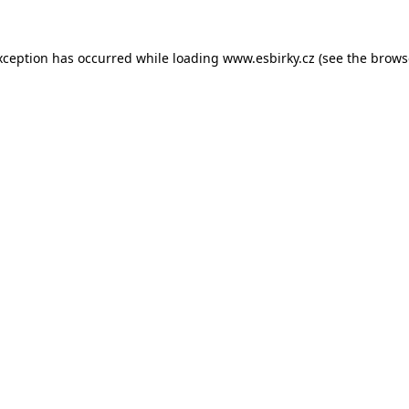
xception has occurred while loading
www.esbirky.cz
(see the
brows