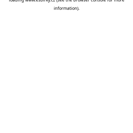
information).