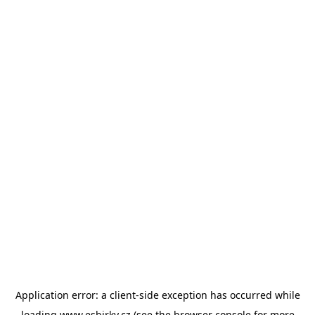
Application error: a
client
-side exception has occurred while
loading
www.esbirky.cz
(see the
browser console
for more