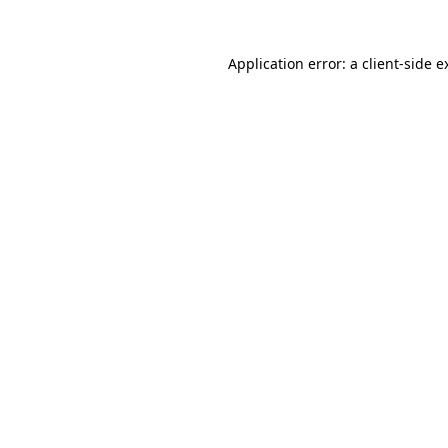
Application error: a
client
-side e