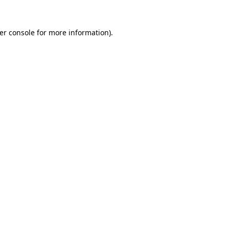
er console
for more information).