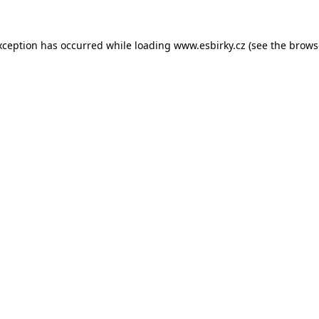
xception has occurred while loading
www.esbirky.cz
(see the
brows