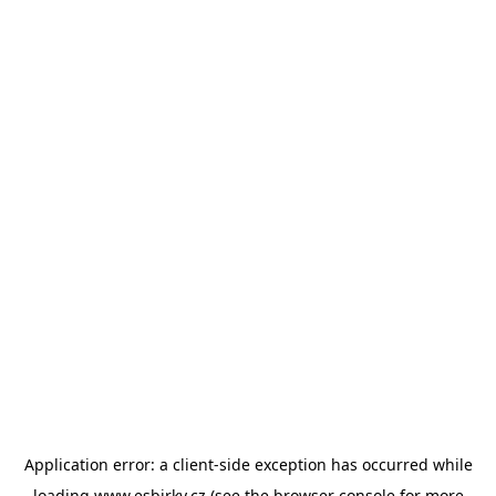
Application error: a
client
-side exception has occurred while
loading
www.esbirky.cz
(see the
browser console
for more