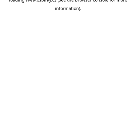
information).