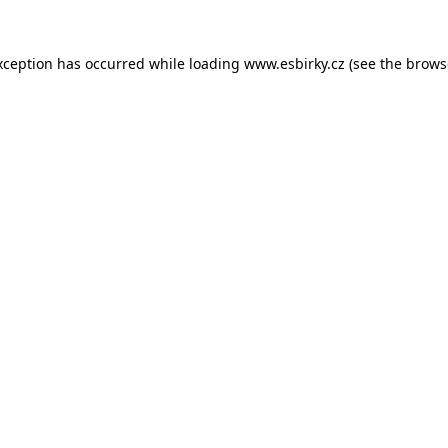
xception has occurred while loading
www.esbirky.cz
(see the
brows