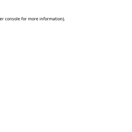
er console
for more information).