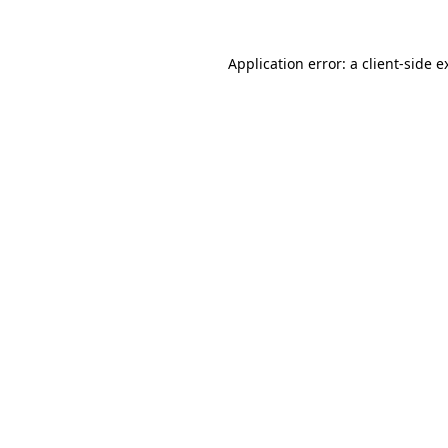
Application error: a
client
-side e