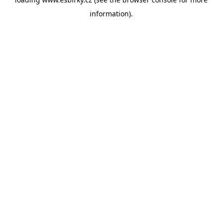
information).