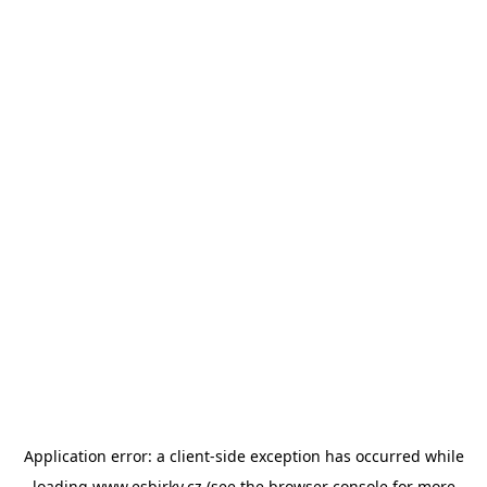
Application error: a
client
-side exception has occurred while
loading
www.esbirky.cz
(see the
browser console
for more