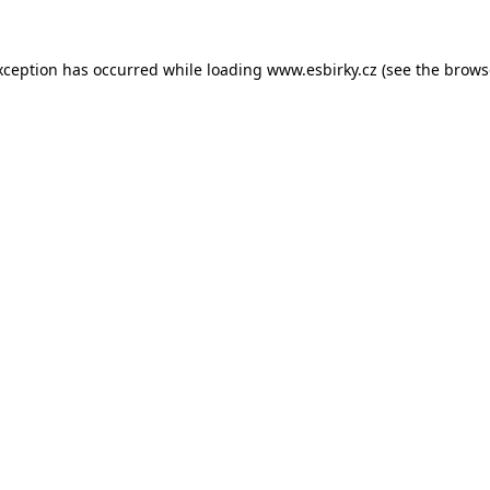
xception has occurred while loading
www.esbirky.cz
(see the
brows