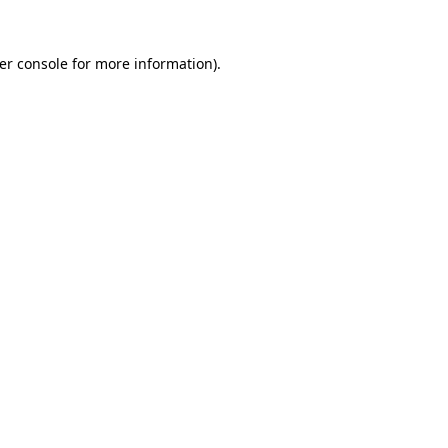
er console
for more information).