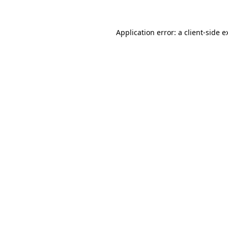
Application error: a
client
-side e