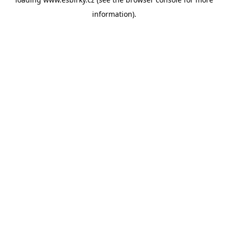
information).