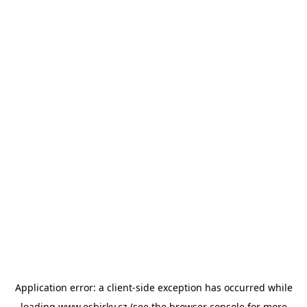
Application error: a
client
-side exception has occurred while
loading
www.esbirky.cz
(see the
browser console
for more