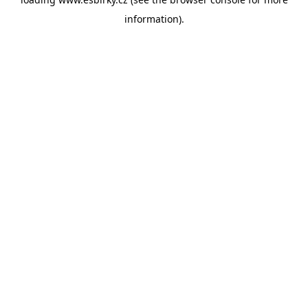
information).