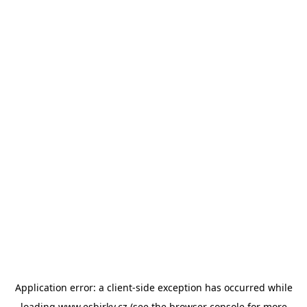
Application error: a
client
-side exception has occurred while
loading
www.esbirky.cz
(see the
browser console
for more