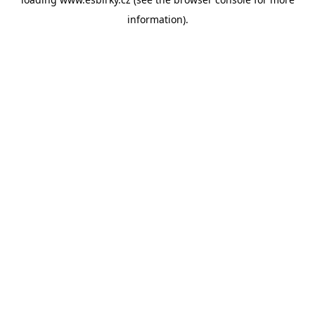
information).