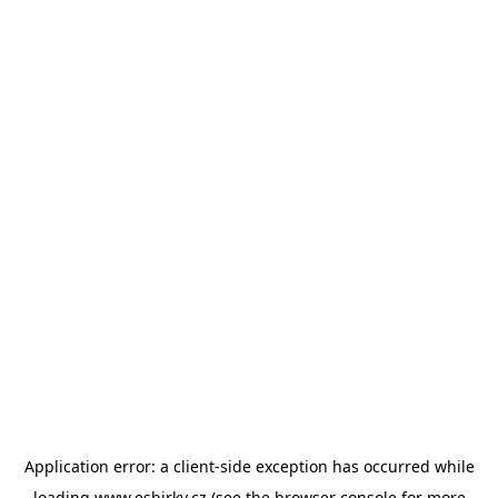
Application error: a
client
-side exception has occurred while
loading
www.esbirky.cz
(see the
browser console
for more