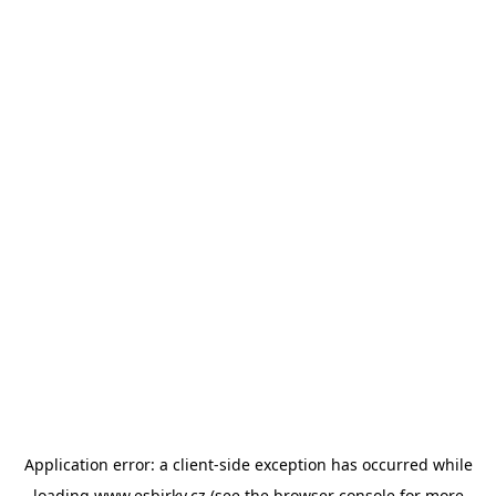
Application error: a
client
-side exception has occurred while
loading
www.esbirky.cz
(see the
browser console
for more