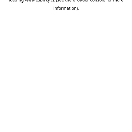
information).