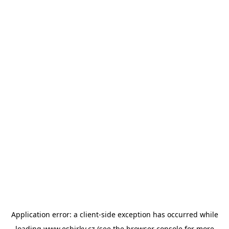
Application error: a
client
-side exception has occurred while
loading
www.esbirky.cz
(see the
browser console
for more