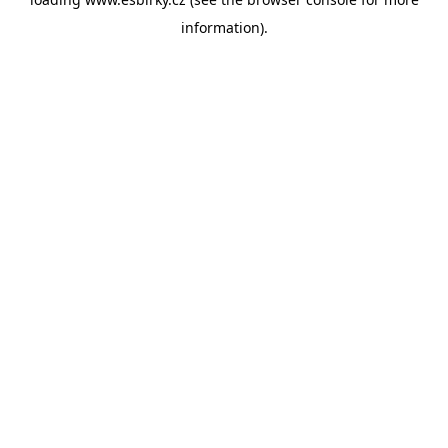
information).