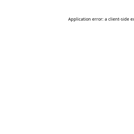
Application error: a
client
-side e