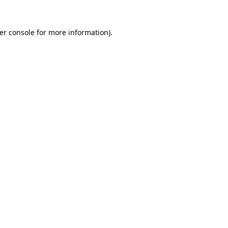
er console
for more information).