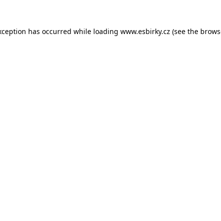
xception has occurred while loading
www.esbirky.cz
(see the
brows