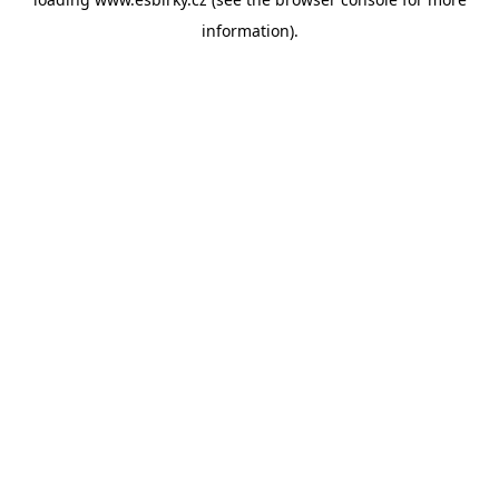
information).