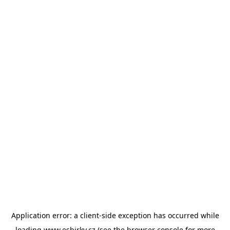
Application error: a
client
-side exception has occurred while
loading
www.esbirky.cz
(see the
browser console
for more