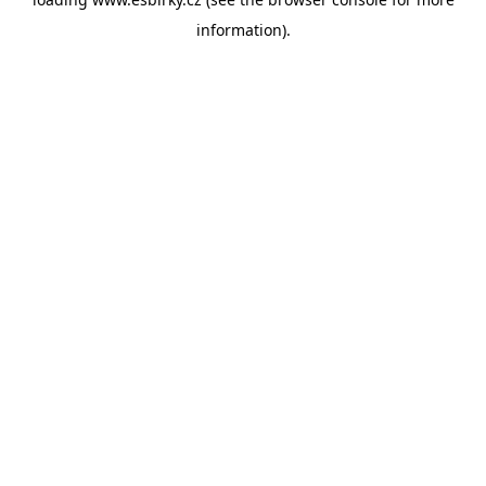
information).