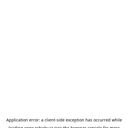
Application error: a
client
-side exception has occurred while
loading
www.esbirky.cz
(see the
browser console
for more