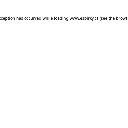
xception has occurred while loading
www.esbirky.cz
(see the
brows