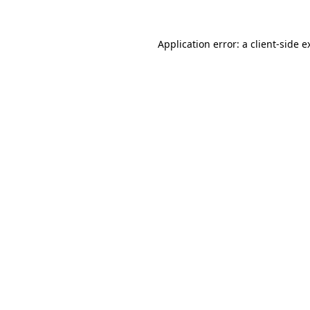
Application error: a
client
-side e