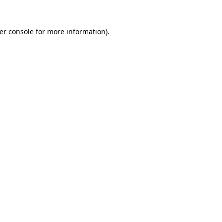
er console
for more information).