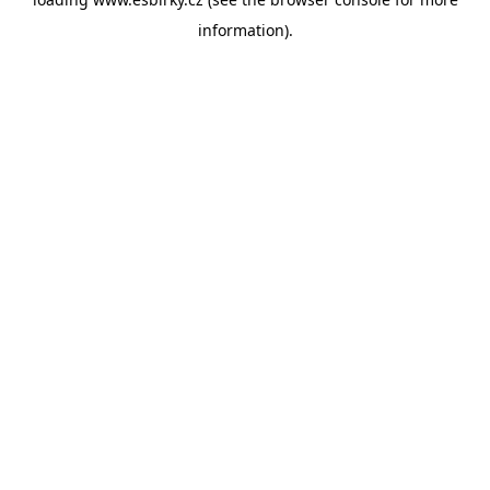
information).