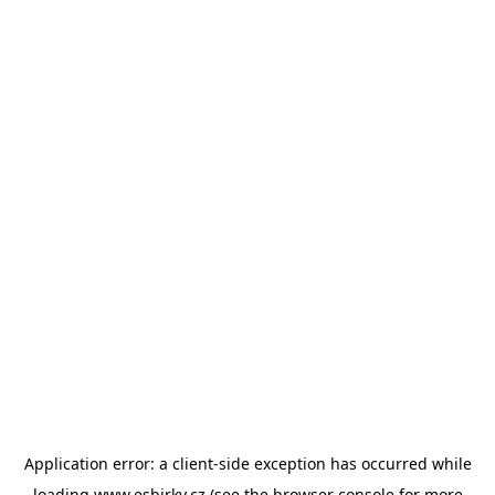
Application error: a
client
-side exception has occurred while
loading
www.esbirky.cz
(see the
browser console
for more