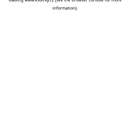
information).