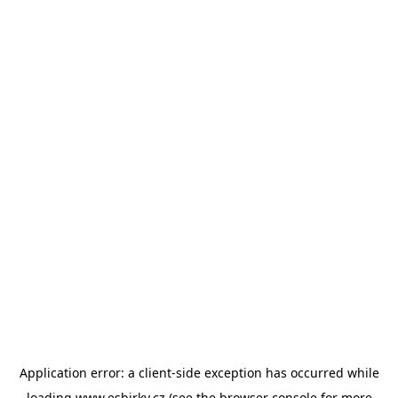
Application error: a
client
-side exception has occurred while
loading
www.esbirky.cz
(see the
browser console
for more