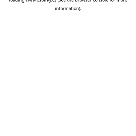
information).