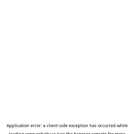
Application error: a
client
-side exception has occurred while
loading
www.esbirky.cz
(see the
browser console
for more