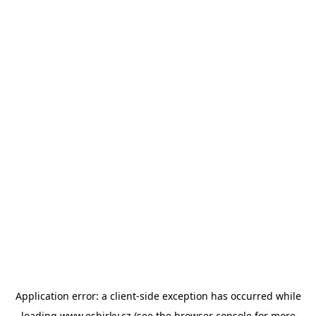
Application error: a
client
-side exception has occurred while
loading
www.esbirky.cz
(see the
browser console
for more