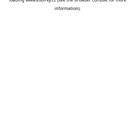
information).