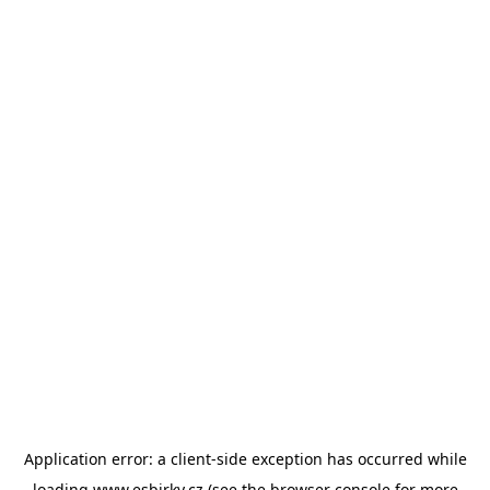
Application error: a
client
-side exception has occurred while
loading
www.esbirky.cz
(see the
browser console
for more