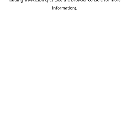
information).