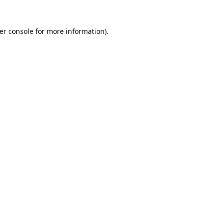
er console
for more information).