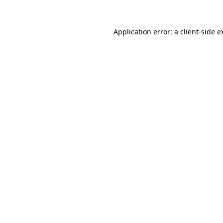
Application error: a
client
-side e