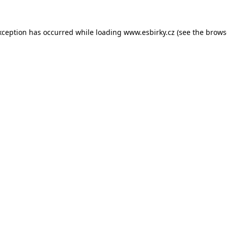
xception has occurred while loading
www.esbirky.cz
(see the
brows