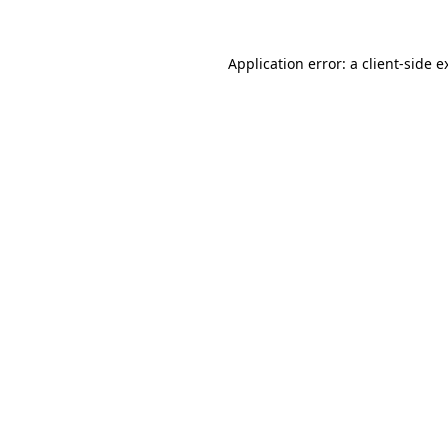
Application error: a
client
-side e