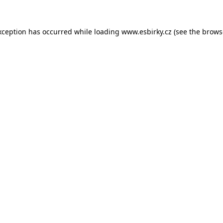
xception has occurred while loading
www.esbirky.cz
(see the
brows