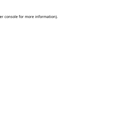
er console
for more information).