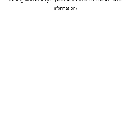
information).