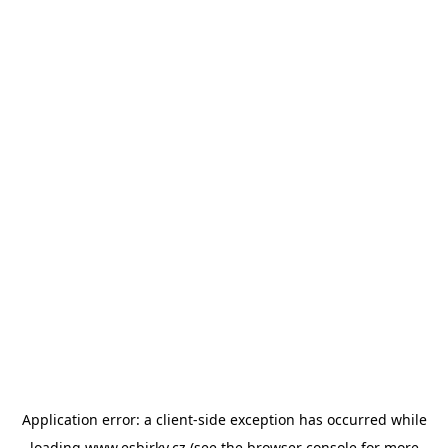
Application error: a
client
-side exception has occurred while
loading
www.esbirky.cz
(see the
browser console
for more