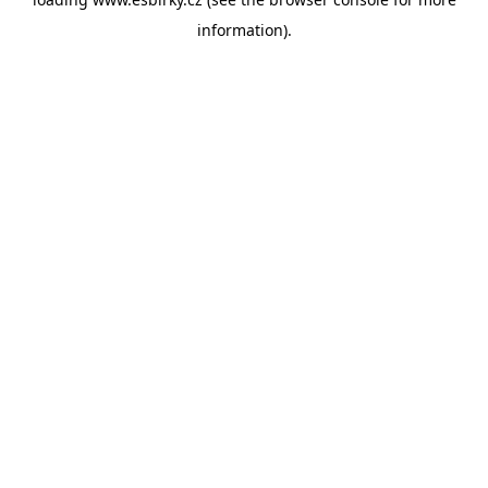
information).