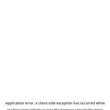
Application error: a
client
-side exception has occurred while
loading
www.esbirky.cz
(see the
browser console
for more