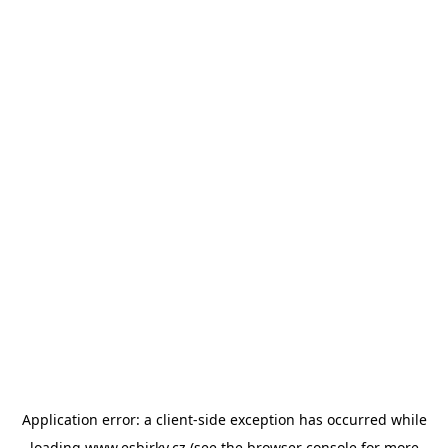
Application error: a
client
-side exception has occurred while
loading
www.esbirky.cz
(see the
browser console
for more