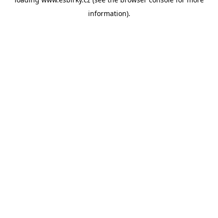
information).