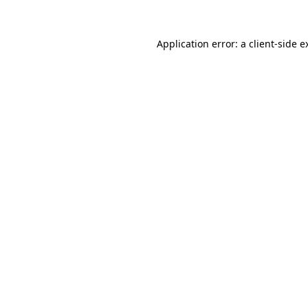
Application error: a
client
-side e