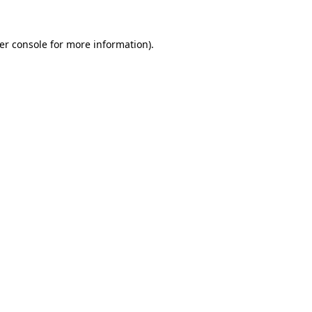
er console
for more information).