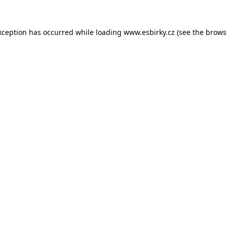
xception has occurred while loading
www.esbirky.cz
(see the
brows