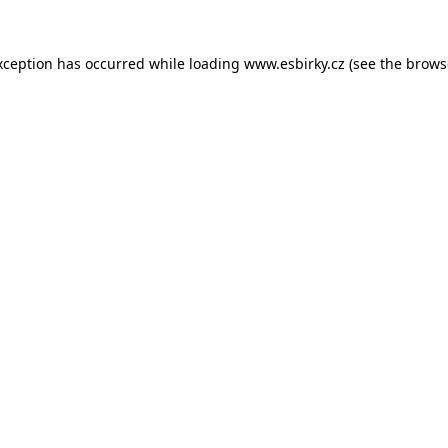
xception has occurred while loading
www.esbirky.cz
(see the
brows