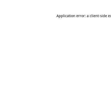
Application error: a
client
-side e