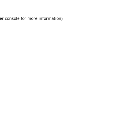
er console
for more information).