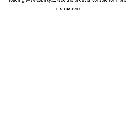
information).