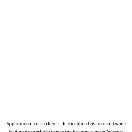
Application error: a
client
-side exception has occurred while
loading
www.esbirky.cz
(see the
browser console
for more