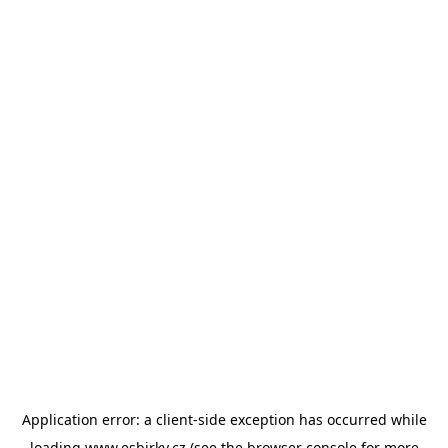
Application error: a
client
-side exception has occurred while
loading
www.esbirky.cz
(see the
browser console
for more