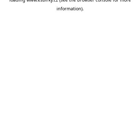
information).