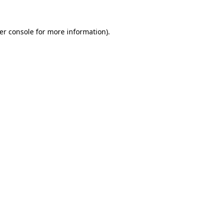
er console
for more information).