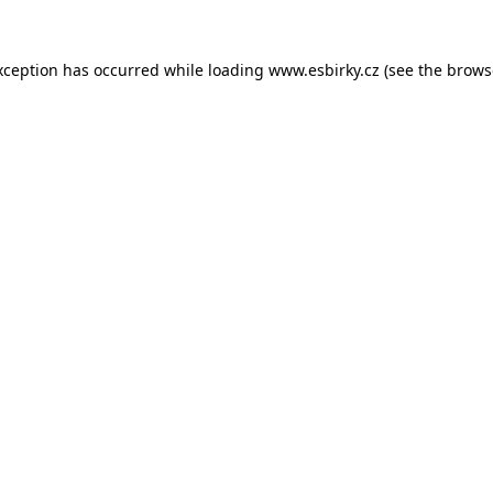
xception has occurred while loading
www.esbirky.cz
(see the
brows