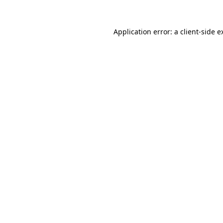
Application error: a
client
-side e