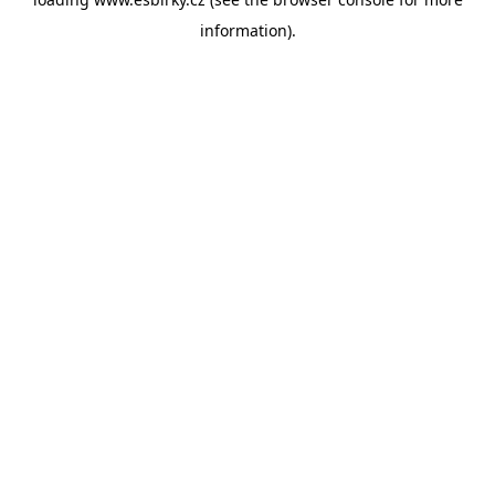
information).