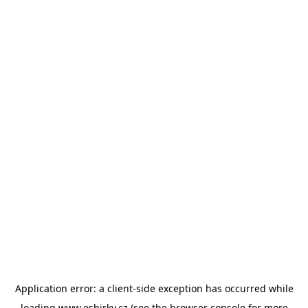
Application error: a
client
-side exception has occurred while
loading
www.esbirky.cz
(see the
browser console
for more