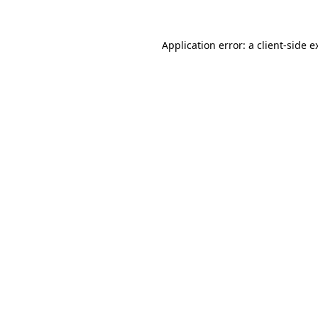
Application error: a
client
-side e