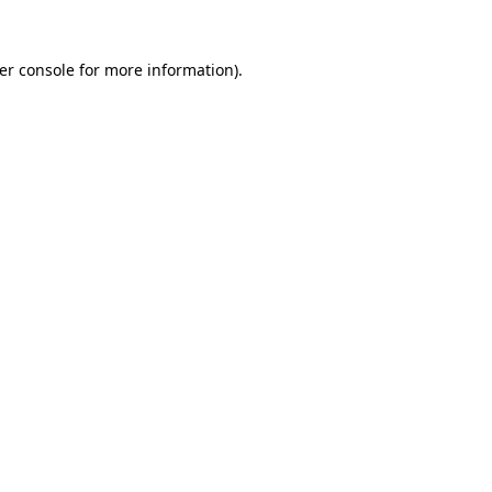
er console
for more information).