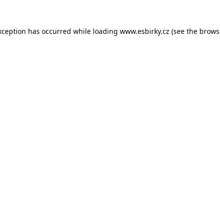
xception has occurred while loading
www.esbirky.cz
(see the
brows