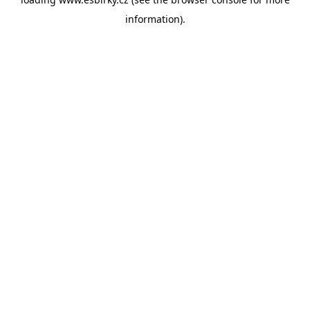
information).