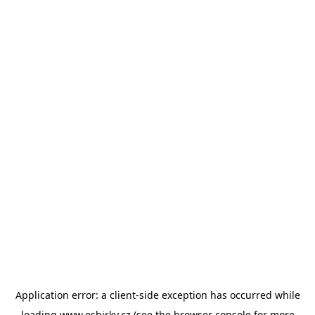
Application error: a
client
-side exception has occurred while
loading
www.esbirky.cz
(see the
browser console
for more